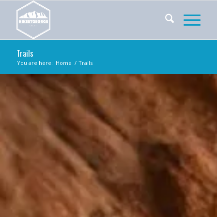
Trails
You are here:
Home
/
Trails