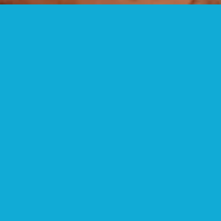
HIKING TRAILS