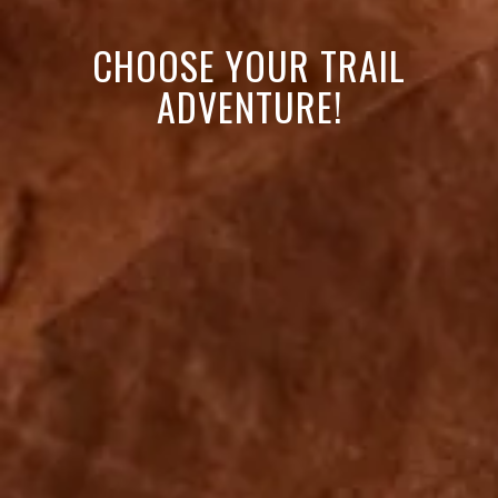
CHOOSE YOUR TRAIL
ADVENTURE!