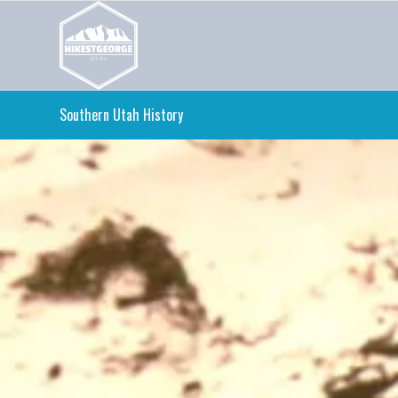
Southern Utah History