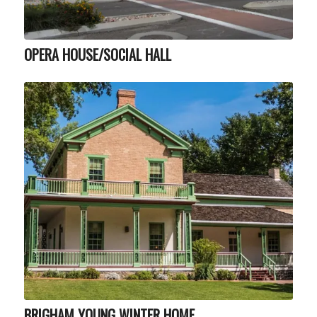
OPERA HOUSE/SOCIAL HALL
BRIGHAM YOUNG WINTER HOME