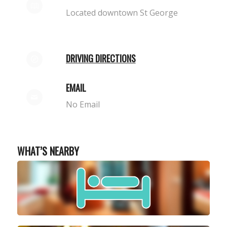
Located downtown St George
DRIVING DIRECTIONS
EMAIL
No Email
WHAT’S NEARBY
STAY