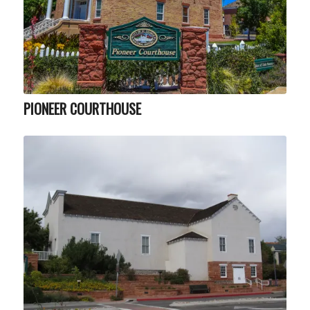
PIONEER COURTHOUSE