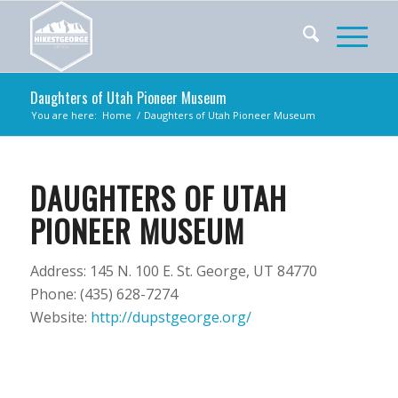
Daughters of Utah Pioneer Museum
You are here:
Home
/
Daughters of Utah Pioneer Museum
DAUGHTERS OF UTAH
PIONEER MUSEUM
Address: 145 N. 100 E. St. George, UT 84770
Phone: (435) 628-7274
Website:
http://dupstgeorge.org/