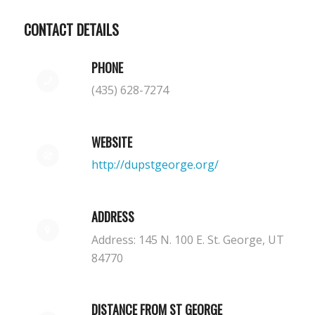
CONTACT DETAILS
PHONE
(435) 628-7274
WEBSITE
http://dupstgeorge.org/
ADDRESS
Address: 145 N. 100 E. St. George, UT
84770
DISTANCE FROM ST GEORGE