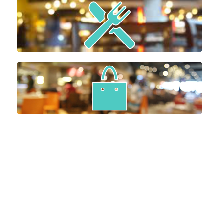
EAT
GEAR UP