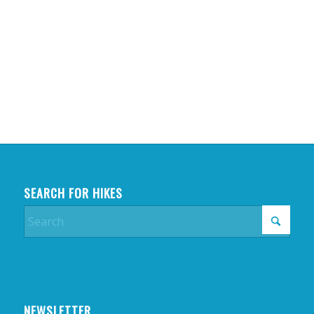
SEARCH FOR HIKES
NEWSLETTER