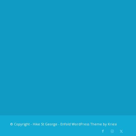
© Copyright - Hike St George -
Enfold WordPress Theme by Kriesi