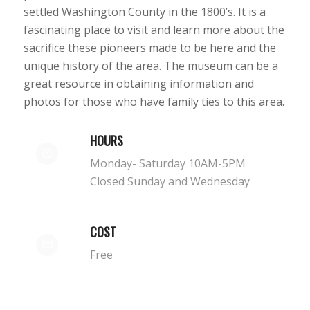
settled Washington County in the 1800’s. It is a
fascinating place to visit and learn more about the
sacrifice these pioneers made to be here and the
unique history of the area. The museum can be a
great resource in obtaining information and
photos for those who have family ties to this area.
HOURS
Monday- Saturday 10AM-5PM
Closed Sunday and Wednesday
COST
Free