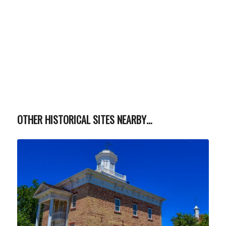
OTHER HISTORICAL SITES NEARBY…