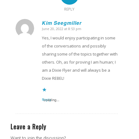
REPLY
Kim Seegmiller
June 20, 2022 at 8:53 pm
says:
Yes, I would enjoy participating in some
of the conversations and possibly
sharing some of the topics together with
others. Oh, as for proving I am human; I
am a Dixie Flyer and will always be a
Dixie REBEL!
Reply
Loading...
Leave a Reply
Want to join the discussion?