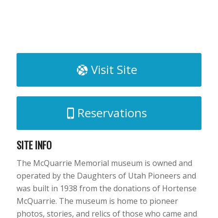
Visit Site
Reservations
SITE INFO
The McQuarrie Memorial museum is owned and
operated by the Daughters of Utah Pioneers and
was built in 1938 from the donations of Hortense
McQuarrie. The museum is home to pioneer
photos, stories, and relics of those who came and