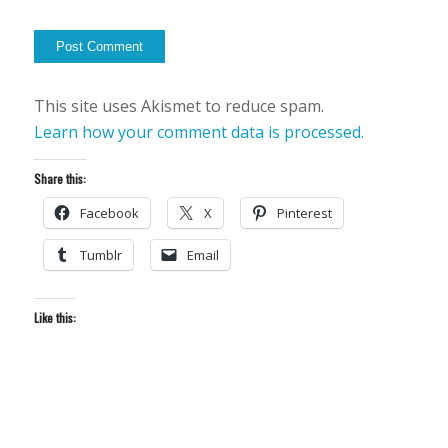
This site uses Akismet to reduce spam.
Learn how your comment data is processed.
Share this:
Facebook
X
Pinterest
Tumblr
Email
Like this: