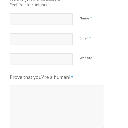
Feel free to contribute!
*
Name
*
Email
Website
Prove that you\'re a human!
*