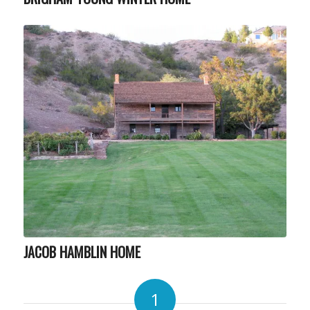
JACOB HAMBLIN HOME
1