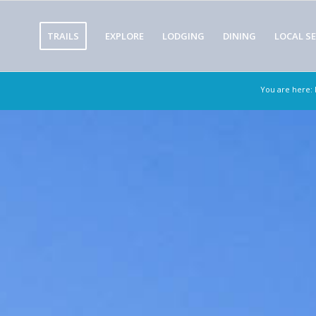
TRAILS
EXPLORE
LODGING
DINING
LOCAL SE
You are here: