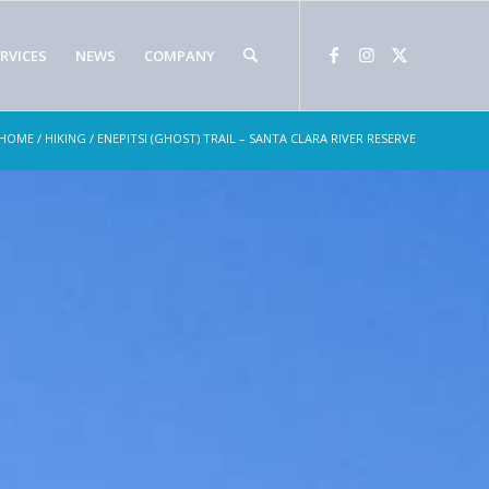
RVICES
NEWS
COMPANY
HOME
/
HIKING
/ ENEPITSI (GHOST) TRAIL – SANTA CLARA RIVER RESERVE