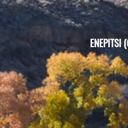
ENEPITSI 
Butterfly Trail