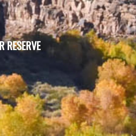
ER RESERVE