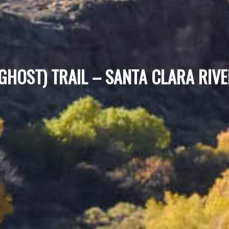
(GHOST) TRAIL – SANTA CLARA RIV