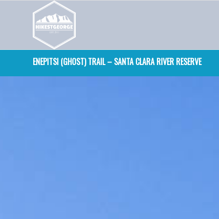
ENEPITSI (GHOST) TRAIL – SANTA CLARA RIVER RESERVE