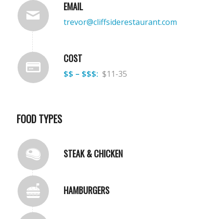
EMAIL
trevor@cliffsiderestaurant.com
COST
$$ – $$$:
$11-35
FOOD TYPES
STEAK & CHICKEN
HAMBURGERS