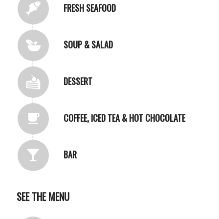
FRESH SEAFOOD
SOUP & SALAD
DESSERT
COFFEE, ICED TEA & HOT CHOCOLATE
BAR
SEE THE MENU