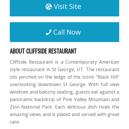
Visit Site
Call Now
ABOUT CLIFFSIDE RESTAURANT
Cliffside Restaurant is a Contemporary American
style restaurant in St George, UT. The restaurant
sits perched on the ledge of the iconic “Black Hill”
overlooking downtown St George. With full view
windows and balcony seating, guests eat against a
panoramic backdrop of Pine Valley Mountain and
Zion National Park. Each delicious dish rivals the
amazing views and is plated and served with great
care.