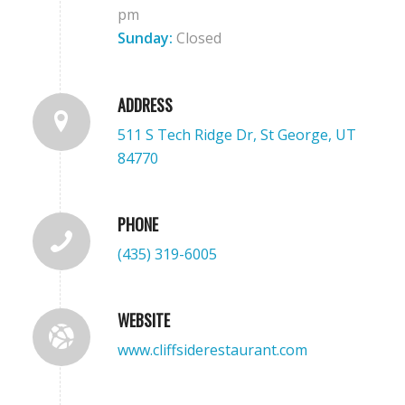
pm
Sunday:
Closed
ADDRESS
511 S Tech Ridge Dr, St George, UT
84770
PHONE
(435) 319-6005
WEBSITE
www.cliffsiderestaurant.com