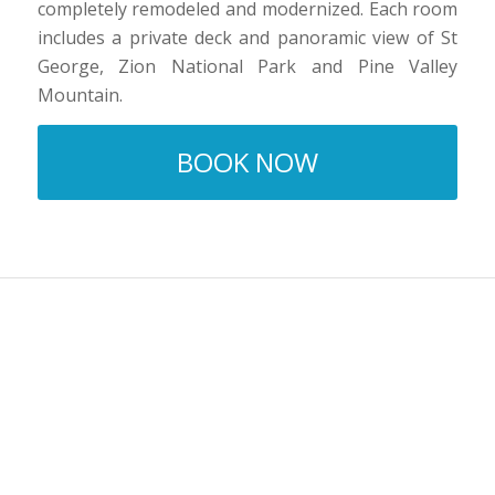
completely remodeled and modernized. Each room
includes a private deck and panoramic view of St
George, Zion National Park and Pine Valley
Mountain.
BOOK NOW