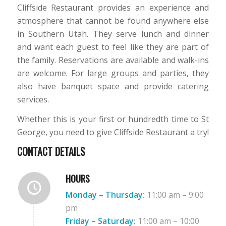
Cliffside Restaurant provides an experience and
atmosphere that cannot be found anywhere else
in Southern Utah. They serve lunch and dinner
and want each guest to feel like they are part of
the family. Reservations are available and walk-ins
are welcome. For large groups and parties, they
also have banquet space and provide catering
services.
Whether this is your first or hundredth time to St
George, you need to give Cliffside Restaurant a try!
CONTACT DETAILS
HOURS
Monday – Thursday:
11:00 am – 9:00
pm
Friday
– Saturday:
11:00 am – 10:00