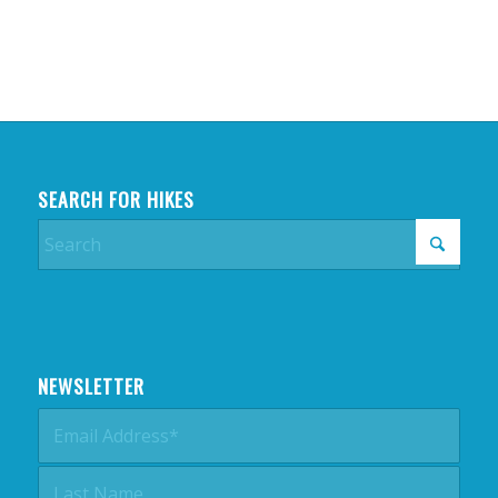
SEARCH FOR HIKES
NEWSLETTER