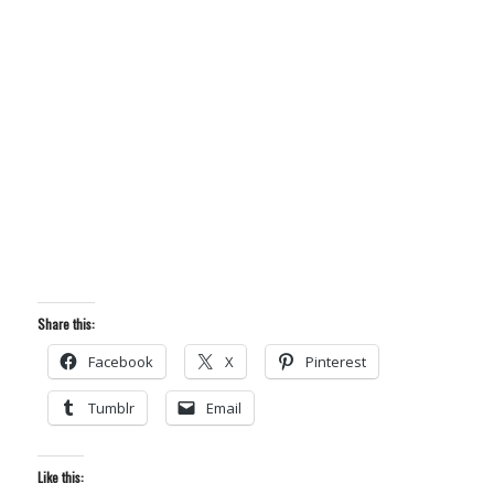
Share this:
Facebook
X
Pinterest
Tumblr
Email
Like this: