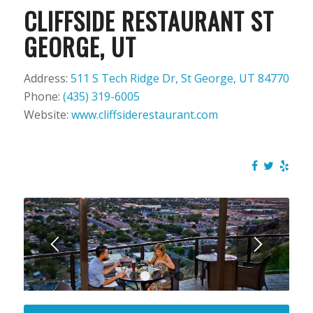
CLIFFSIDE RESTAURANT ST
GEORGE, UT
Address:
511 S Tech Ridge Dr, St George, UT 84770
Phone:
(435) 319-6005
Website:
www.cliffsiderestaurant.com
1
2
3
4
5