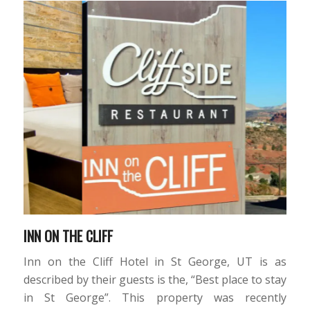
INN ON THE CLIFF
Inn on the Cliff Hotel in St George, UT is as
described by their guests is the, “Best place to stay
in St George”. This property was recently