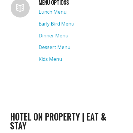
MENU OPTIONS
Lunch Menu
Early Bird Menu
Dinner Menu
Dessert Menu
Kids Menu
HOTEL ON PROPERTY | EAT &
STAY