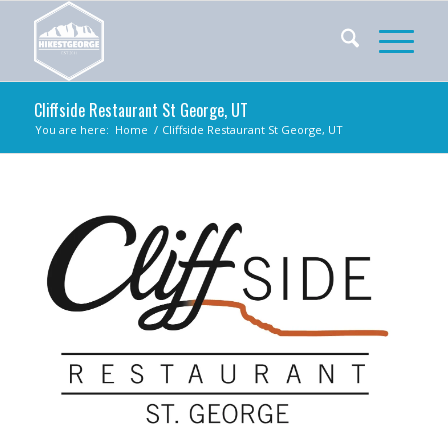
Cliffside Restaurant St George, UT
You are here:
Home
/
Cliffside Restaurant St George, UT