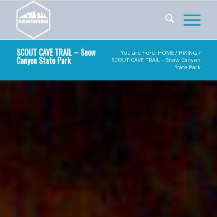
SCOUT CAVE TRAIL – Snow
You are here:
HOME
/
HIKING
/
Canyon State Park
SCOUT CAVE TRAIL – Snow Canyon
State Park