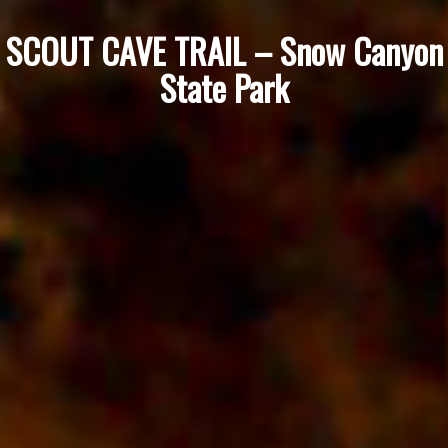
SCOUT CAVE TRAIL – Snow Canyon
State Park