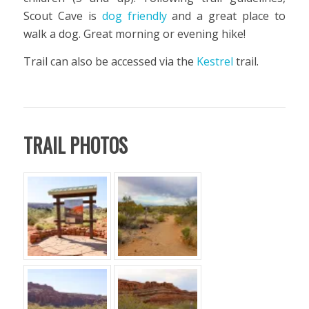
Scout Cave is
dog friendly
and a great place to
walk a dog. Great morning or evening hike!
Trail can also be accessed via the
Kestrel
trail.
TRAIL PHOTOS