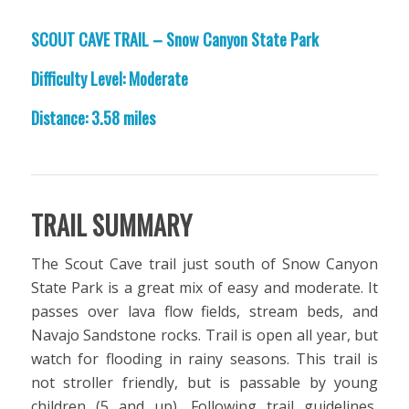
SCOUT CAVE TRAIL – Snow Canyon State Park
Difficulty Level: Moderate
Distance: 3.58 miles
TRAIL SUMMARY
The Scout Cave trail just south of Snow Canyon
State Park is a great mix of easy and moderate. It
passes over lava flow fields, stream beds, and
Navajo Sandstone rocks. Trail is open all year, but
watch for flooding in rainy seasons. This trail is
not stroller friendly, but is passable by young
children (5 and up). Following trail guidelines,