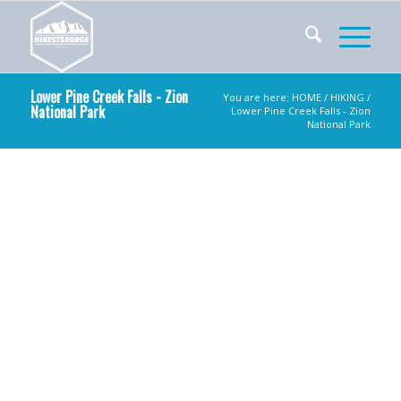
Lower Pine Creek Falls - Zion
You are here:
HOME
/
HIKING
/
National Park
Lower Pine Creek Falls - Zion
National Park