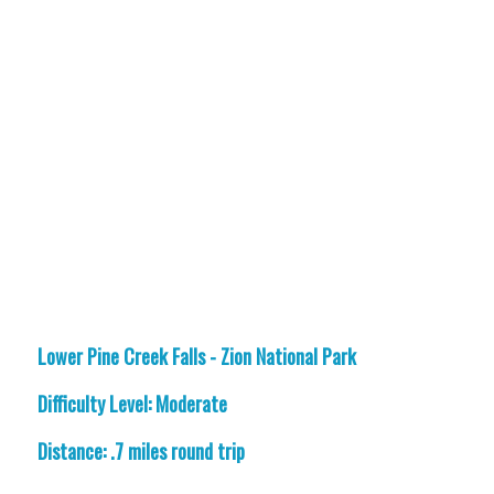
Lower Pine Creek Falls - Zion National Park
Difficulty Level: Moderate
Distance: .7 miles round trip