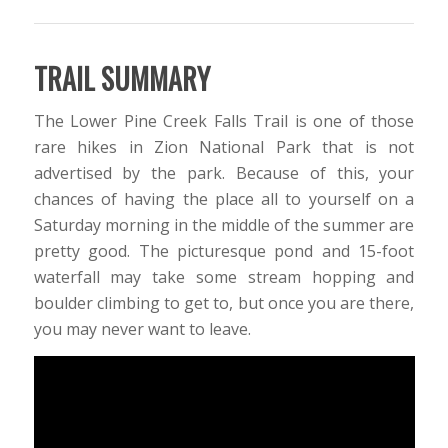
TRAIL SUMMARY
The Lower Pine Creek Falls Trail is one of those
rare hikes in Zion National Park that is not
advertised by the park. Because of this, your
chances of having the place all to yourself on a
Saturday morning in the middle of the summer are
pretty good. The picturesque pond and 15-foot
waterfall may take some stream hopping and
boulder climbing to get to, but once you are there,
you may never want to leave.