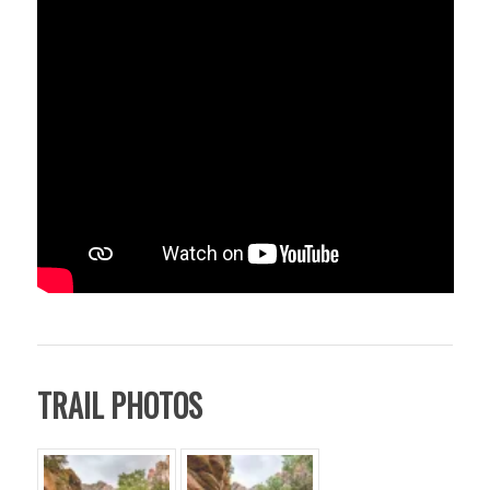
TRAIL PHOTOS