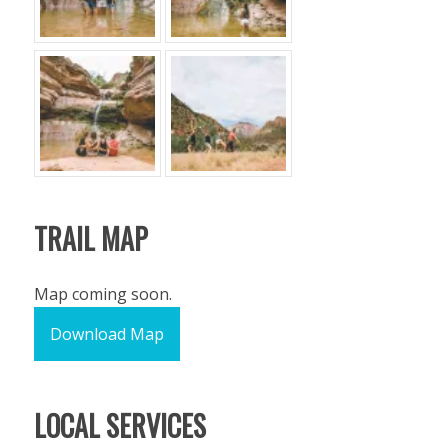
TRAIL MAP
Map coming soon.
Download Map
LOCAL SERVICES