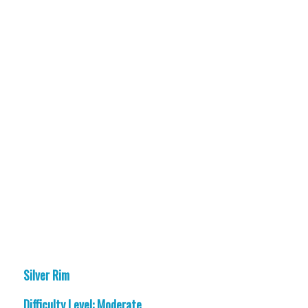
Silver Rim
Difficulty Level: Moderate