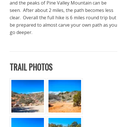
and the peaks of Pine Valley Mountain can be
seen. After about 2 miles, the path becomes less
clear. Overall the full hike is 6 miles round trip but
be prepared to almost carve your own path as you
go deeper.
TRAIL PHOTOS