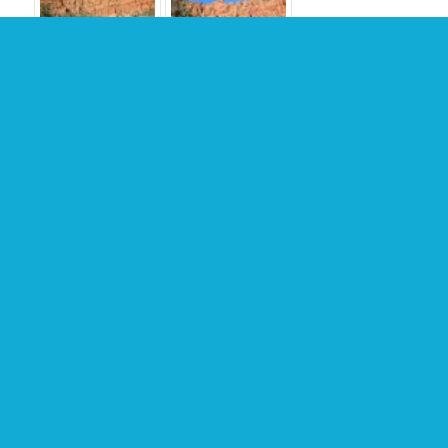
TRAIL MAP