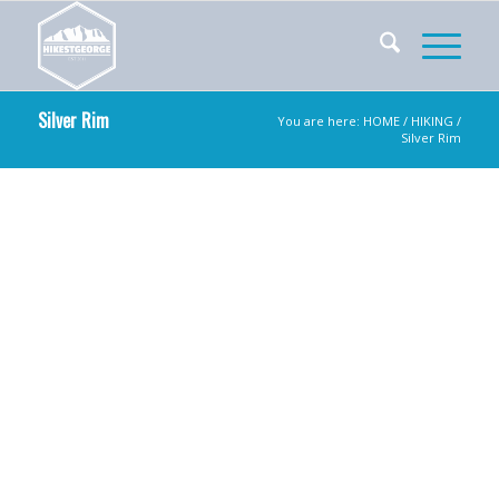
Silver Rim
You are here:
HOME
/
HIKING
/
Silver Rim