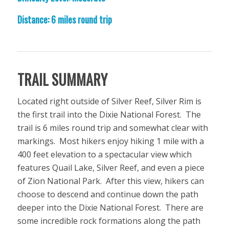
Distance: 6 miles round trip
TRAIL SUMMARY
Located right outside of Silver Reef, Silver Rim is
the first trail into the Dixie National Forest. The
trail is 6 miles round trip and somewhat clear with
markings. Most hikers enjoy hiking 1 mile with a
400 feet elevation to a spectacular view which
features Quail Lake, Silver Reef, and even a piece
of Zion National Park. After this view, hikers can
choose to descend and continue down the path
deeper into the Dixie National Forest. There are
some incredible rock formations along the path