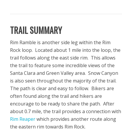
TRAIL SUMMARY
Rim Ramble is another side leg within the Rim
Rock loop. Located about 1 mile into the loop, the
trail follows along the east side rim. This allows
the trail to feature some incredible views of the
Santa Clara and Green Valley area. Snow Canyon
is also seen throughout the majority of the trail.
The path is clear and easy to follow. Bikers are
often found along the trail and hikers are
encourage to be ready to share the path. After
about 0.7 mile, the trail provides a connection with
Rim Reaper
which provides another route along
the eastern rim towards Rim Rock.