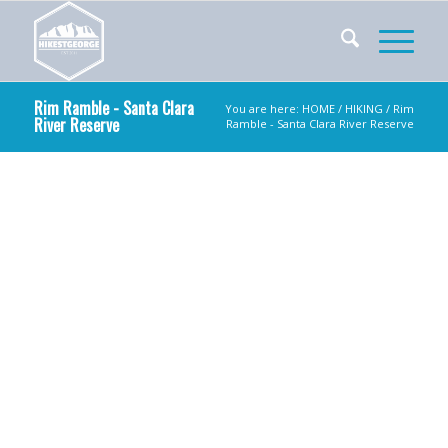
Rim Ramble - Santa Clara
You are here:
HOME
/
HIKING
/ Rim
River Reserve
Ramble - Santa Clara River Reserve