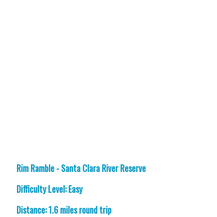
Rim Ramble - Santa Clara River Reserve
Difficulty Level: Easy
Distance: 1.6 miles round trip