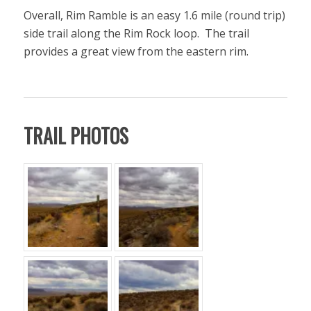
Overall, Rim Ramble is an easy 1.6 mile (round trip)
side trail along the Rim Rock loop. The trail
provides a great view from the eastern rim.
TRAIL PHOTOS