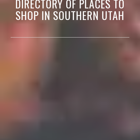
DIRECTORY OF PLACES TO
SHOP IN SOUTHERN UTAH