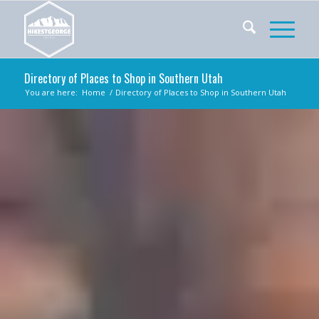
Directory of Places to Shop in Southern Utah
You are here:
Home
/
Directory of Places to Shop in Southern Utah