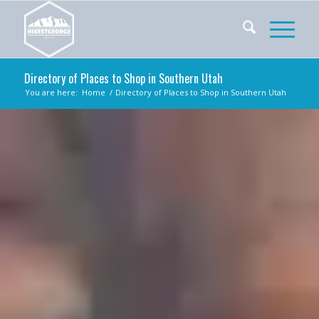
Directory of Places to Shop in Southern Utah
You are here:
Home
/
Directory of Places to Shop in Southern Utah