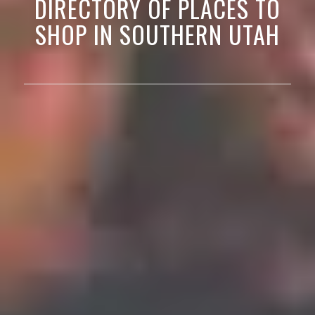
DIRECTORY OF PLACES TO
SHOP IN SOUTHERN UTAH