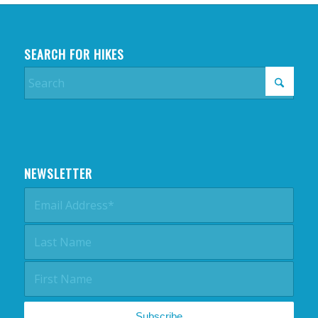
SEARCH FOR HIKES
NEWSLETTER