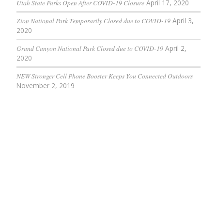
Utah State Parks Open After COVID-19 Closure
April 17, 2020
Zion National Park Temporarily Closed due to COVID-19
April 3,
2020
Grand Canyon National Park Closed due to COVID-19
April 2,
2020
NEW Stronger Cell Phone Booster Keeps You Connected Outdoors
November 2, 2019