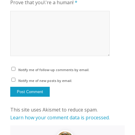
Prove that you\'re a human!
*
Notify me of follow-up comments by email.
Notify me of new posts by email.
This site uses Akismet to reduce spam.
Learn how your comment data is processed.