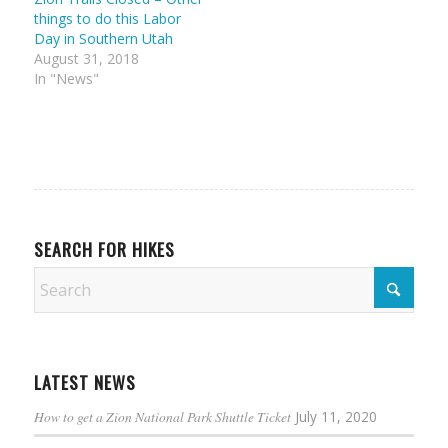
things to do this Labor
Day in Southern Utah
August 31, 2018
In "News"
SEARCH FOR HIKES
LATEST NEWS
How to get a Zion National Park Shuttle Ticket
July 11, 2020