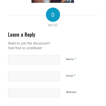
0
REPLIES
Leave a Reply
Want to join the discussion?
Feel free to contribute!
*
Name
*
Email
Website