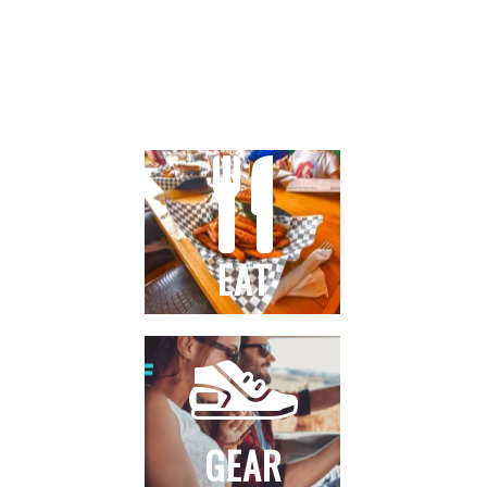
STAY
EAT
GEAR