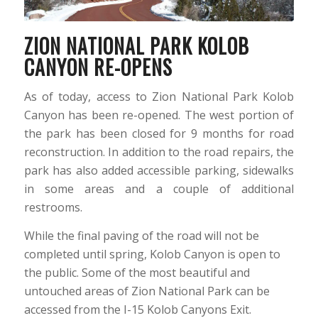
ZION NATIONAL PARK KOLOB
CANYON RE-OPENS
As of today, access to Zion National Park Kolob
Canyon has been re-opened. The west portion of
the park has been closed for 9 months for road
reconstruction. In addition to the road repairs, the
park has also added accessible parking, sidewalks
in some areas and a couple of additional
restrooms.
While the final paving of the road will not be
completed until spring, Kolob Canyon is open to
the public. Some of the most beautiful and
untouched areas of Zion National Park can be
accessed from the I-15 Kolob Canyons Exit.