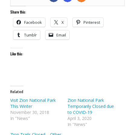
Share this:
Facebook
X
Pinterest
Tumblr
Email
Like this:
Related
Visit Zion National Park
Zion National Park
This Winter
Temporarily Closed due
November 30, 2018
to COVID-19
In "News"
April 3, 2020
In "News"
Zion Trails Closed – Other