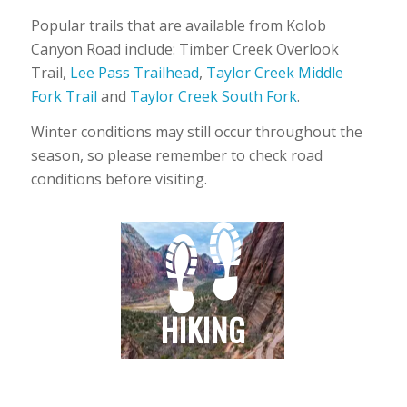
Popular trails that are available from Kolob
Canyon Road include: Timber Creek Overlook
Trail,
Lee Pass Trailhead
,
Taylor Creek Middle
Fork Trail
and
Taylor Creek South Fork
.
Winter conditions may still occur throughout the
season, so please remember to check road
conditions before visiting.
HIKING