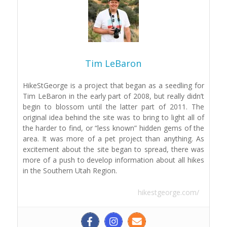
Tim LeBaron
HikeStGeorge is a project that began as a seedling for
Tim LeBaron in the early part of 2008, but really didn’t
begin to blossom until the latter part of 2011. The
original idea behind the site was to bring to light all of
the harder to find, or “less known” hidden gems of the
area. It was more of a pet project than anything. As
excitement about the site began to spread, there was
more of a push to develop information about all hikes
in the Southern Utah Region.
hikestgeorge.com/