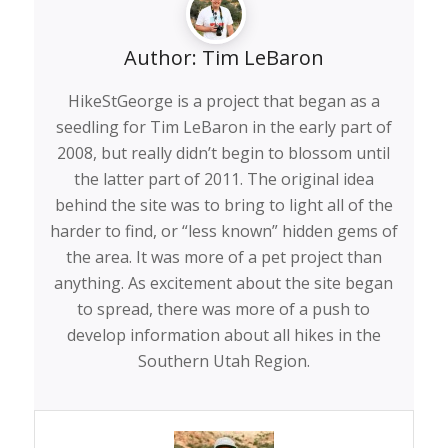
Author:
Tim LeBaron
HikeStGeorge is a project that began as a
seedling for Tim LeBaron in the early part of
2008, but really didn’t begin to blossom until
the latter part of 2011. The original idea
behind the site was to bring to light all of the
harder to find, or “less known” hidden gems of
the area. It was more of a pet project than
anything. As excitement about the site began
to spread, there was more of a push to
develop information about all hikes in the
Southern Utah Region.