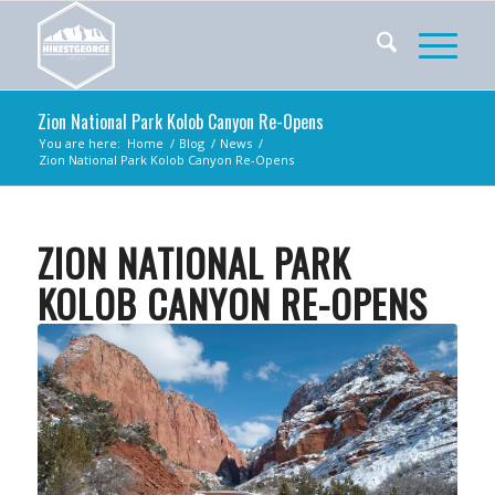
Zion National Park Kolob Canyon Re-Opens
You are here:
Home
/
Blog
/
News
/
Zion National Park Kolob Canyon Re-Opens
ZION NATIONAL PARK
KOLOB CANYON RE-OPENS