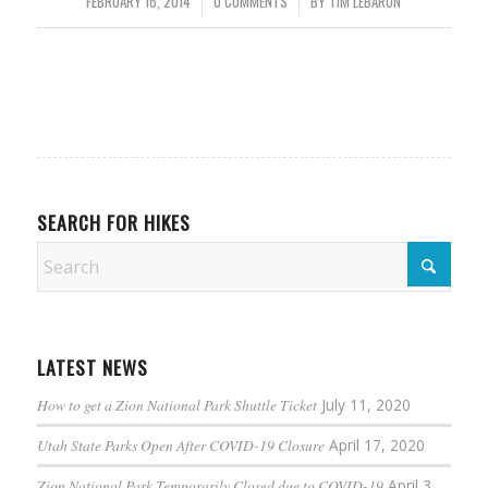
FEBRUARY 16, 2014
/
0 COMMENTS
/
BY
TIM LEBARON
SEARCH FOR HIKES
LATEST NEWS
How to get a Zion National Park Shuttle Ticket
July 11, 2020
Utah State Parks Open After COVID-19 Closure
April 17, 2020
Zion National Park Temporarily Closed due to COVID-19
April 3,