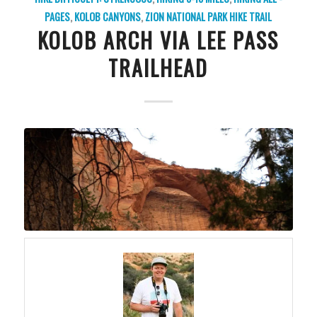
PAGES
,
KOLOB CANYONS
,
ZION NATIONAL PARK
HIKE TRAIL
KOLOB ARCH VIA LEE PASS
TRAILHEAD