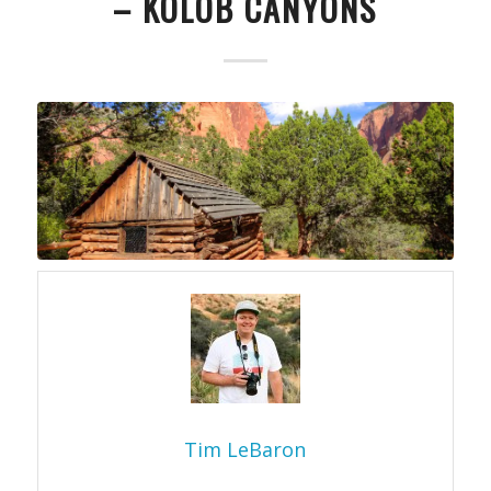
– KOLOB CANYONS
Tim LeBaron