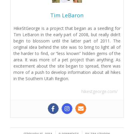
Tim LeBaron
HikeStGeorge is a project that began as a seedling for
Tim LeBaron in the early part of 2008, but really didn’t
begin to blossom until the latter part of 2011. The
original idea behind the site was to bring to light all of
the harder to find, or “less known” hidden gems of the
area. It was more of a pet project than anything. As
excitement about the site began to spread, there was
more of a push to develop information about all hikes
in the Southern Utah Region.
hikestgeorge.com/