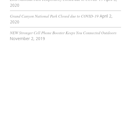
2020
Grand Canyon National Park Closed due to COVID-19
April 2,
2020
NEW Stronger Cell Phone Booster Keeps You Connected Outdoors
November 2, 2019