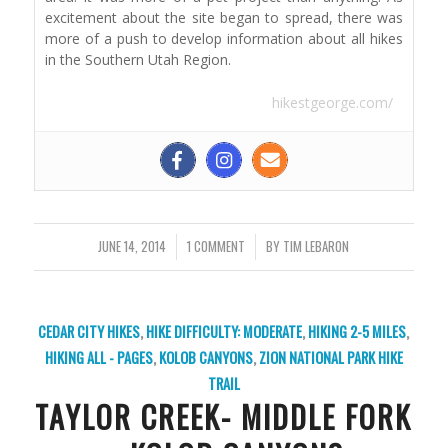
excitement about the site began to spread, there was
more of a push to develop information about all hikes
in the Southern Utah Region.
hikestgeorge.com/
JUNE 14, 2014
/
1 COMMENT
/
BY
TIM LEBARON
CEDAR CITY HIKES
,
HIKE DIFFICULTY: MODERATE
,
HIKING 2-5 MILES
,
HIKING ALL - PAGES
,
KOLOB CANYONS
,
ZION NATIONAL PARK
HIKE
TRAIL
TAYLOR CREEK- MIDDLE FORK