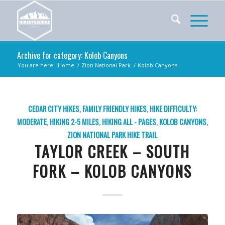
Archive for category: Kolob Canyons
You are here:
Home
/
Zion National Park
/
Kolob Canyons
CEDAR CITY HIKES
,
FAMILY FRIENDLY HIKES
,
HIKE DIFFICULTY:
MODERATE
,
HIKING 2-5 MILES
,
HIKING ALL - PAGES
,
KOLOB CANYONS
,
ZION NATIONAL PARK
HIKE TRAIL
TAYLOR CREEK – SOUTH
FORK – KOLOB CANYONS