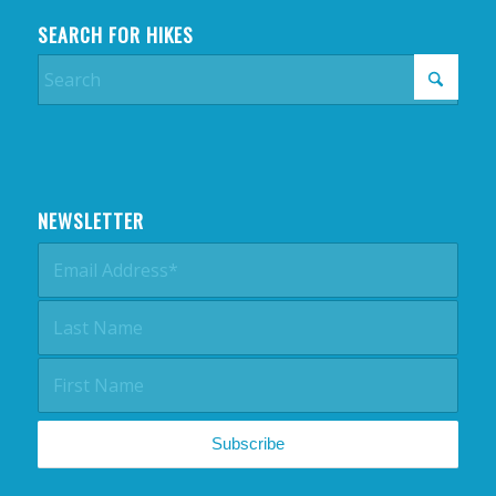
SEARCH FOR HIKES
NEWSLETTER