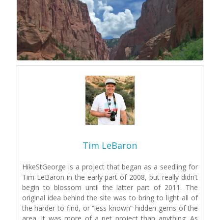
Tim LeBaron
HikeStGeorge is a project that began as a seedling for
Tim LeBaron in the early part of 2008, but really didn’t
begin to blossom until the latter part of 2011. The
original idea behind the site was to bring to light all of
the harder to find, or “less known” hidden gems of the
area. It was more of a pet project than anything. As