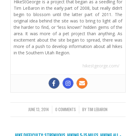
HikeStGeorge is a project that began as a seedling for
Tim LeBaron in the early part of 2008, but really didn’t
begin to blossom until the latter part of 2011. The
original idea behind the site was to bring to light all of
the harder to find, or “less known” hidden gems of the
area. It was more of a pet project than anything. As
excitement about the site began to spread, there was
more of a push to develop information about all hikes
in the Southern Utah Region.
hikestgeorge.com/
JUNE 13, 2014
/
0 COMMENTS
/
BY
TIM LEBARON
HIKE DIFFICULTY: STRENUOUS
,
HIKING 5-15 MILES
,
HIKING ALL -