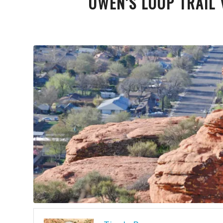
OWEN’S LOOP TRAIL 