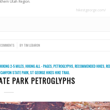
uthern Utah Region.
hikestgeorge.com/
 COMMENTS
/
BY
TIM LEBARON
HIKING 2-5 MILES
,
HIKING ALL - PAGES
,
PETROGLYPHS
,
RECOMMENDED HIKES
,
RE
CANYON STATE PARK
,
ST GEORGE HIKES
HIKE TRAIL
ATE PARK PETROGLYPHS