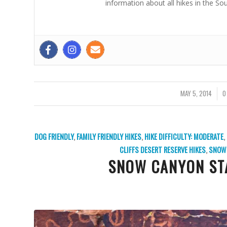
information about all hikes in the So
MAY 5, 2014
/
0
DOG FRIENDLY
,
FAMILY FRIENDLY HIKES
,
HIKE DIFFICULTY: MODERATE
,
CLIFFS DESERT RESERVE HIKES
,
SNOW 
SNOW CANYON ST