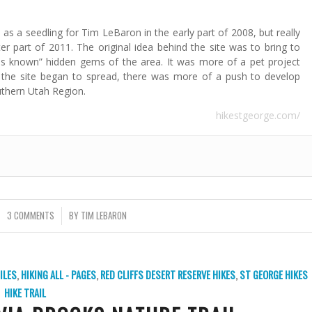
as a seedling for Tim LeBaron in the early part of 2008, but really
ter part of 2011. The original idea behind the site was to bring to
“less known” hidden gems of the area. It was more of a pet project
 the site began to spread, there was more of a push to develop
uthern Utah Region.
hikestgeorge.com/
3 COMMENTS
/
BY
TIM LEBARON
ILES
,
HIKING ALL - PAGES
,
RED CLIFFS DESERT RESERVE HIKES
,
ST GEORGE HIKES
HIKE TRAIL