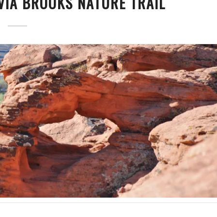
VIA BROOKS NATURE TRAIL