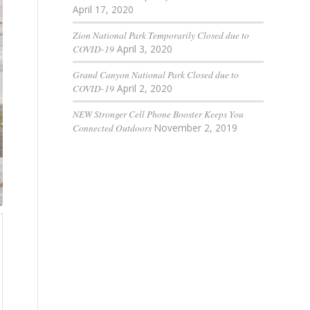
April 17, 2020
Zion National Park Temporarily Closed due to
COVID-19
April 3, 2020
Grand Canyon National Park Closed due to
COVID-19
April 2, 2020
NEW Stronger Cell Phone Booster Keeps You
Connected Outdoors
November 2, 2019