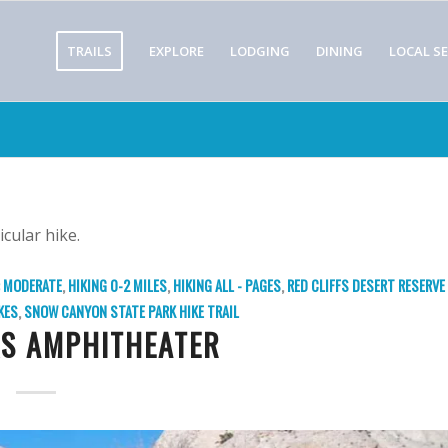
TRAILS
EXPLORE
LODGING
DINING
LOCAL SE
icular hike.
: MODERATE
,
HIKING 0-2 MILES
,
HIKING ALL - PAGES
,
RED CLIFFS DESERT RESERVE
KES
,
SNOW CANYON STATE PARK
HIKE TRAIL
S AMPHITHEATER