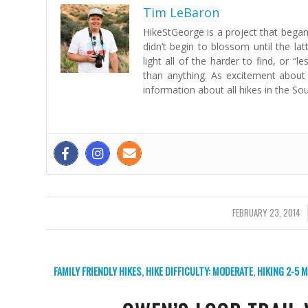
Tim LeBaron
HikeStGeorge is a project that began 
didn’t begin to blossom until the lat
light all of the harder to find, or 
than anything. As excitement about
information about all hikes in the So
FEBRUARY 23, 2014
/
FAMILY FRIENDLY HIKES
,
HIKE DIFFICULTY: MODERATE
,
HIKING 2-5 M