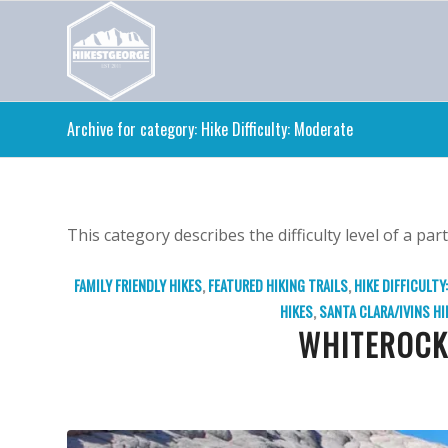
Archive for category: Hike Difficulty: Moderate
This category describes the difficulty level of a part
FAMILY FRIENDLY HIKES
,
FEATURED HIKING TRAILS
,
HIKE DIFFICULTY
HIKES
,
SANTA CLARA/IVINS HI
WHITEROCK