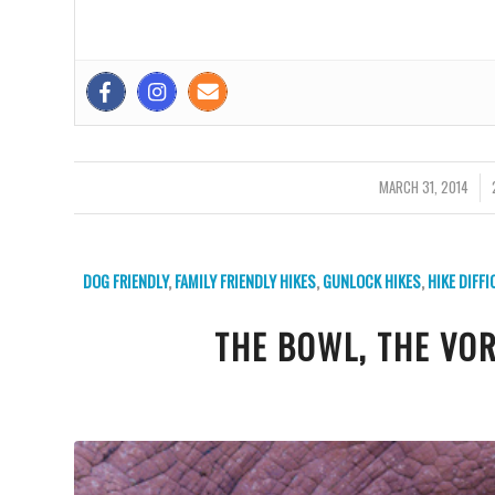
MARCH 31, 2014
/
DOG FRIENDLY
,
FAMILY FRIENDLY HIKES
,
GUNLOCK HIKES
,
HIKE DIFF
THE BOWL, THE VO