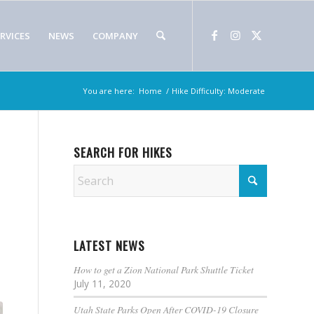
RVICES
NEWS
COMPANY
You are here:
Home
/
Hike Difficulty: Moderate
SEARCH FOR HIKES
LATEST NEWS
How to get a Zion National Park Shuttle Ticket
July 11, 2020
Utah State Parks Open After COVID-19 Closure