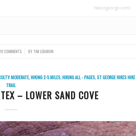
hikestgeorge.com/
20 COMMENTS
/
BY
TIM LEBARON
ICULTY: MODERATE
,
HIKING 2-5 MILES
,
HIKING ALL - PAGES
,
ST GEORGE HIKES
HIKE
TRAIL
RTEX – LOWER SAND COVE