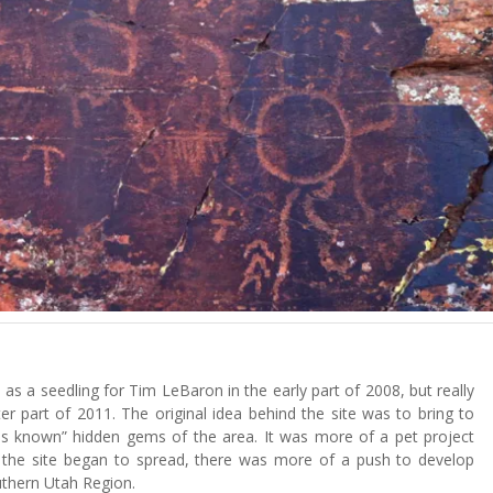
as a seedling for Tim LeBaron in the early part of 2008, but really
ter part of 2011. The original idea behind the site was to bring to
“less known” hidden gems of the area. It was more of a pet project
 the site began to spread, there was more of a push to develop
uthern Utah Region.