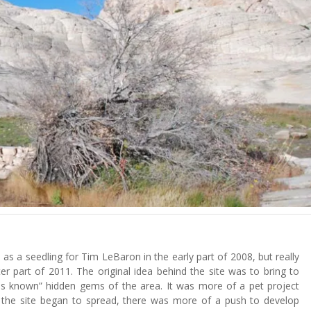
as a seedling for Tim LeBaron in the early part of 2008, but really
ter part of 2011. The original idea behind the site was to bring to
“less known” hidden gems of the area. It was more of a pet project
 the site began to spread, there was more of a push to develop