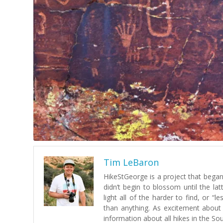
Tim LeBaron
HikeStGeorge is a project that began 
didn’t begin to blossom until the lat
light all of the harder to find, or 
than anything. As excitement about
information about all hikes in the So