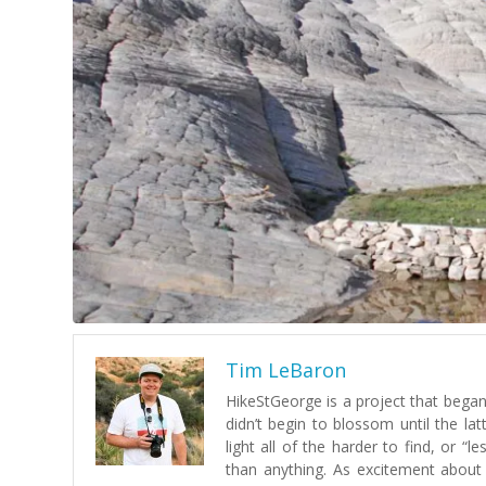
Tim LeBaron
HikeStGeorge is a project that began 
didn’t begin to blossom until the lat
light all of the harder to find, or 
than anything. As excitement about