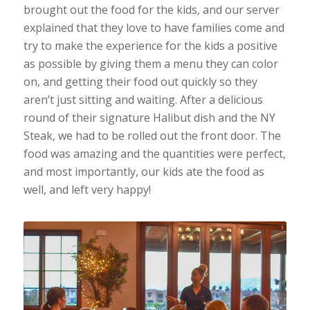
brought out the food for the kids, and our server
explained that they love to have families come and
try to make the experience for the kids a positive
as possible by giving them a menu they can color
on, and getting their food out quickly so they
aren’t just sitting and waiting. After a delicious
round of their signature Halibut dish and the NY
Steak, we had to be rolled out the front door. The
food was amazing and the quantities were perfect,
and most importantly, our kids ate the food as
well, and left very happy!