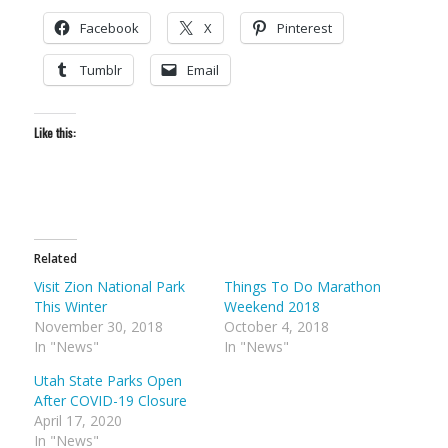
Facebook
X
Pinterest
Tumblr
Email
Like this:
Related
Visit Zion National Park
Things To Do Marathon
This Winter
Weekend 2018
November 30, 2018
October 4, 2018
In "News"
In "News"
Utah State Parks Open
After COVID-19 Closure
April 17, 2020
In "News"