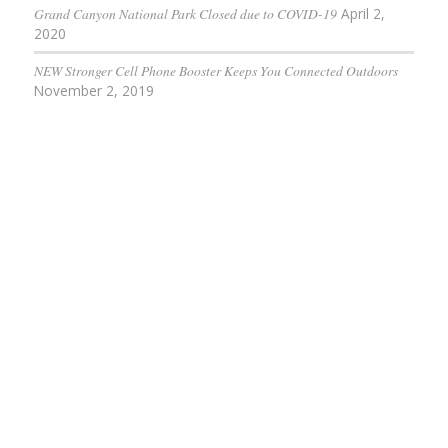
Grand Canyon National Park Closed due to COVID-19
April 2,
2020
NEW Stronger Cell Phone Booster Keeps You Connected Outdoors
November 2, 2019