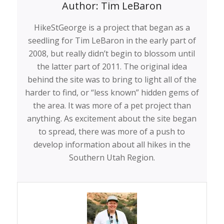
Author:
Tim LeBaron
HikeStGeorge is a project that began as a
seedling for Tim LeBaron in the early part of
2008, but really didn’t begin to blossom until
the latter part of 2011. The original idea
behind the site was to bring to light all of the
harder to find, or “less known” hidden gems of
the area. It was more of a pet project than
anything. As excitement about the site began
to spread, there was more of a push to
develop information about all hikes in the
Southern Utah Region.