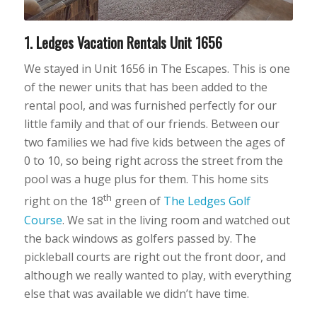
1. Ledges Vacation Rentals Unit 1656
We stayed in Unit 1656 in The Escapes. This is one
of the newer units that has been added to the
rental pool, and was furnished perfectly for our
little family and that of our friends. Between our
two families we had five kids between the ages of
0 to 10, so being right across the street from the
pool was a huge plus for them. This home sits
th
right on the 18
green of
The Ledges Golf
Course
. We sat in the living room and watched out
the back windows as golfers passed by. The
pickleball courts are right out the front door, and
although we really wanted to play, with everything
else that was available we didn’t have time.