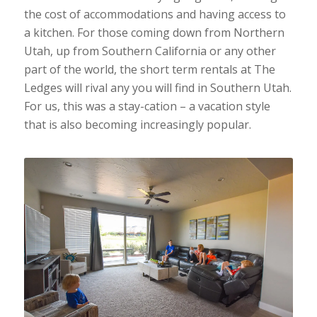
the cost of accommodations and having access to
a kitchen. For those coming down from Northern
Utah, up from Southern California or any other
part of the world, the short term rentals at The
Ledges will rival any you will find in Southern Utah.
For us, this was a stay-cation – a vacation style
that is also becoming increasingly popular.