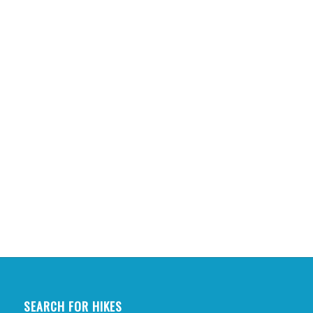
SEARCH FOR HIKES