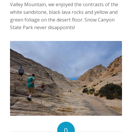
Valley Mountain, we enjoyed the contrasts of the
white sandstone, black lava rocks and yellow and
green foliage on the desert floor. Snow Canyon
State Park never disappoints!
0