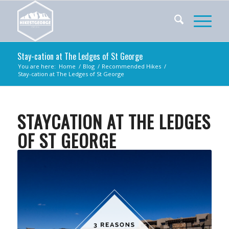
Stay-cation at The Ledges of St George
You are here:
Home
/
Blog
/
Recommended Hikes
/
Stay-cation at The Ledges of St George
STAYCATION AT THE LEDGES
OF ST GEORGE