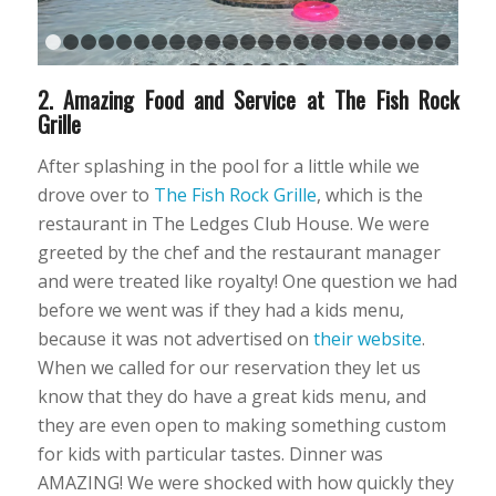
1
2
3
4
5
6
7
8
9
10
11
12
13
14
15
16
17
18
1
24
25
26
27
28
29
30
2. Amazing Food and Service at The Fish Rock
Grille
After splashing in the pool for a little while we
drove over to
The Fish Rock Grille
, which is the
restaurant in The Ledges Club House. We were
greeted by the chef and the restaurant manager
and were treated like royalty! One question we had
before we went was if they had a kids menu,
because it was not advertised on
their website
.
When we called for our reservation they let us
know that they do have a great kids menu, and
they are even open to making something custom
for kids with particular tastes. Dinner was
AMAZING! We were shocked with how quickly they