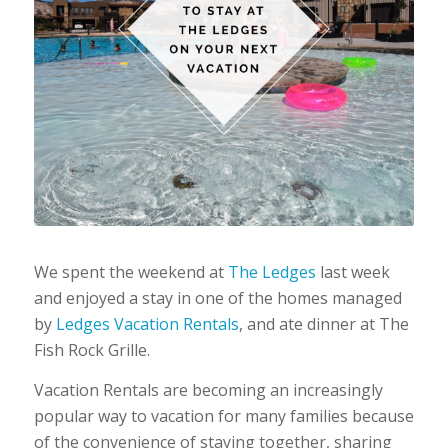
We spent the weekend at
The Ledges
last week
and enjoyed a stay in one of the homes managed
by
Ledges Vacation Rentals
, and ate dinner at The
Fish Rock Grille.
Vacation Rentals are becoming an increasingly
popular way to vacation for many families because
of the convenience of staying together, sharing