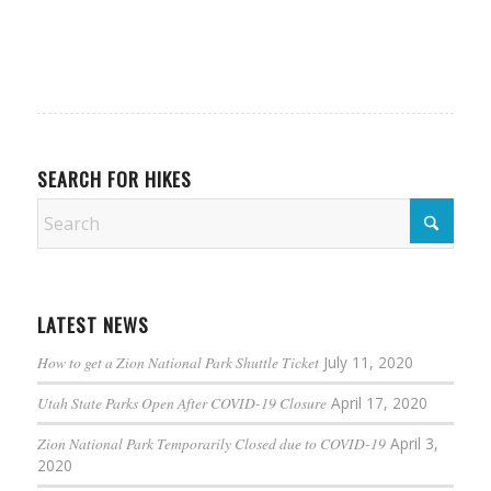
SEARCH FOR HIKES
LATEST NEWS
How to get a Zion National Park Shuttle Ticket
July 11, 2020
Utah State Parks Open After COVID-19 Closure
April 17, 2020
Zion National Park Temporarily Closed due to COVID-19
April 3,
2020