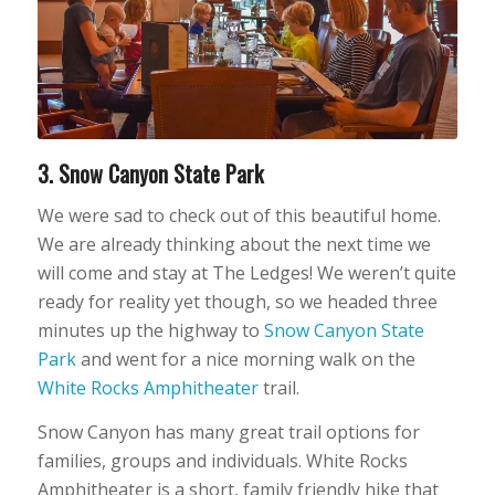
3. Snow Canyon State Park
We were sad to check out of this beautiful home.
We are already thinking about the next time we
will come and stay at The Ledges! We weren’t quite
ready for reality yet though, so we headed three
minutes up the highway to
Snow Canyon State
Park
and went for a nice morning walk on the
White Rocks Amphitheater
trail.
Snow Canyon has many great trail options for
families, groups and individuals. White Rocks
Amphitheater is a short, family friendly hike that