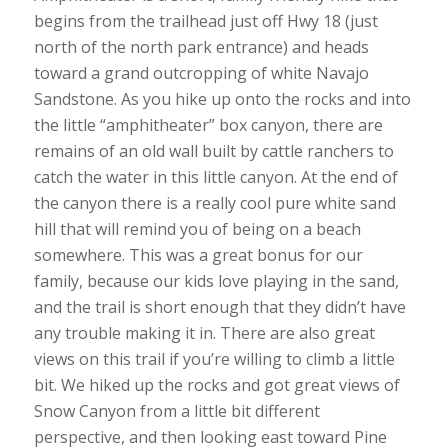
begins from the trailhead just off Hwy 18 (just
north of the north park entrance) and heads
toward a grand outcropping of white Navajo
Sandstone. As you hike up onto the rocks and into
the little “amphitheater” box canyon, there are
remains of an old wall built by cattle ranchers to
catch the water in this little canyon. At the end of
the canyon there is a really cool pure white sand
hill that will remind you of being on a beach
somewhere. This was a great bonus for our
family, because our kids love playing in the sand,
and the trail is short enough that they didn’t have
any trouble making it in. There are also great
views on this trail if you’re willing to climb a little
bit. We hiked up the rocks and got great views of
Snow Canyon from a little bit different
perspective, and then looking east toward Pine