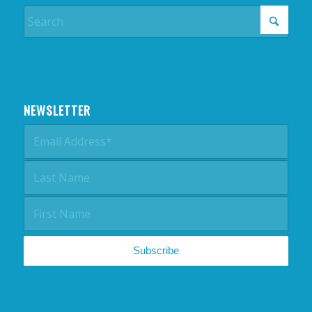
NEWSLETTER