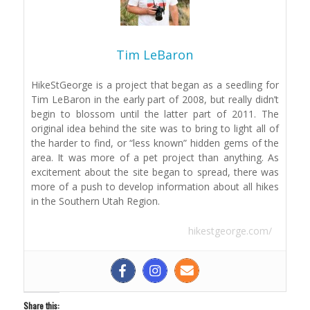
Tim LeBaron
HikeStGeorge is a project that began as a seedling for
Tim LeBaron in the early part of 2008, but really didn’t
begin to blossom until the latter part of 2011. The
original idea behind the site was to bring to light all of
the harder to find, or “less known” hidden gems of the
area. It was more of a pet project than anything. As
excitement about the site began to spread, there was
more of a push to develop information about all hikes
in the Southern Utah Region.
hikestgeorge.com/
Share this: