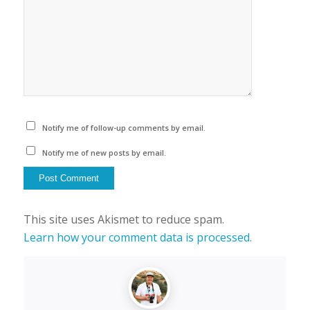
Notify me of follow-up comments by email.
Notify me of new posts by email.
This site uses Akismet to reduce spam.
Learn how your comment data is processed.