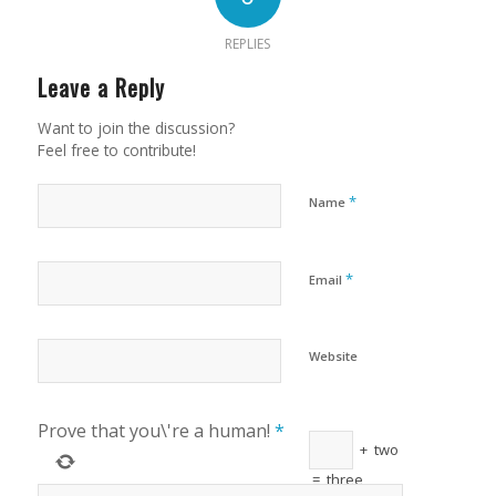
REPLIES
Leave a Reply
Want to join the discussion?
Feel free to contribute!
*
Name
*
Email
Website
Prove that you\'re a human!
*
+
two
=
three