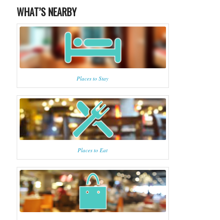
WHAT’S NEARBY
Places to Stay
Places to Eat