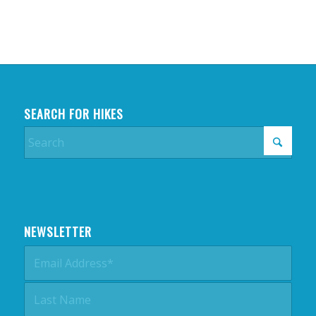
SEARCH FOR HIKES
NEWSLETTER