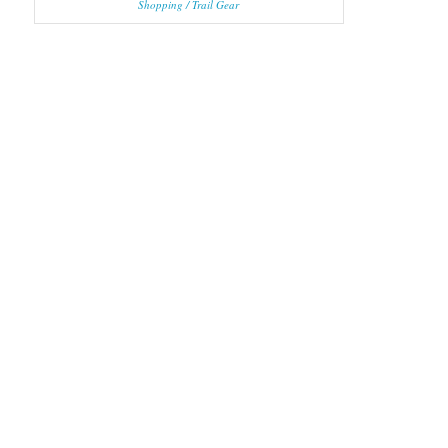
Shopping / Trail Gear