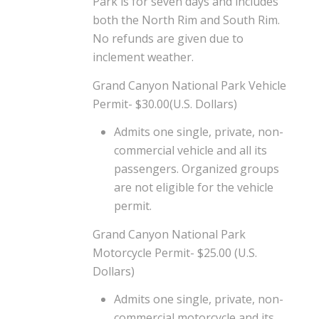
Park is for seven days and includes
both the North Rim and South Rim.
No refunds are given due to
inclement weather.
Grand Canyon National Park Vehicle
Permit- $30.00(U.S. Dollars)
Admits one single, private, non-
commercial vehicle and all its
passengers. Organized groups
are not eligible for the vehicle
permit.
Grand Canyon National Park
Motorcycle Permit- $25.00 (U.S.
Dollars)
Admits one single, private, non-
commercial motorcycle and its