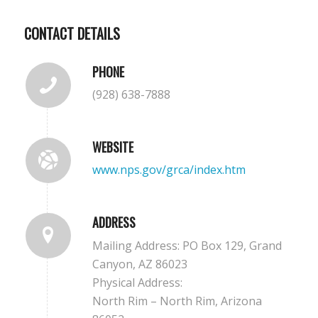
CONTACT DETAILS
PHONE
(928) 638-7888
WEBSITE
www.nps.gov/grca/index.htm
ADDRESS
Mailing Address:
PO Box 129,
Grand
Canyon,
AZ
86023
Physical Address:
North Rim – North Rim, Arizona