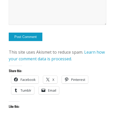
This site uses Akismet to reduce spam.
Learn how
your comment data is processed.
Share this:
Facebook
X
Pinterest
Tumblr
Email
Like this: