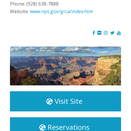
Phone: (928) 638-7888
Website:
www.nps.gov/grca/index.htm
Visit Site
Reservations