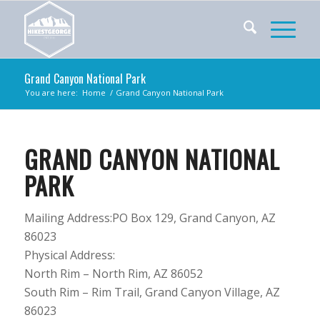
Grand Canyon National Park
You are here:
Home
/
Grand Canyon National Park
GRAND CANYON NATIONAL
PARK
Mailing Address:
PO Box 129,
Grand Canyon,
AZ
86023
Physical Address:
North Rim – North Rim, AZ 86052
South Rim – Rim Trail, Grand Canyon Village, AZ
86023