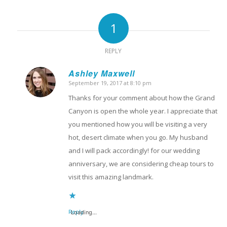
1
REPLY
Ashley Maxwell
September 19, 2017 at 8:10 pm
says:
Thanks for your comment about how the Grand
Canyon is open the whole year. I appreciate that
you mentioned how you will be visiting a very
hot, desert climate when you go. My husband
and I will pack accordingly! for our wedding
anniversary, we are considering cheap tours to
visit this amazing landmark.
Reply
Loading...