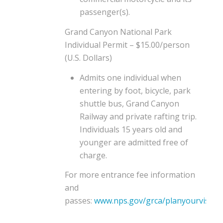
passenger(s).
Grand Canyon National Park
Individual Permit – $15.00/person
(U.S. Dollars)
Admits one individual when
entering by foot, bicycle, park
shuttle bus, Grand Canyon
Railway and private rafting trip.
Individuals 15 years old and
younger are admitted free of
charge.
For more entrance fee information
and
passes:
www.nps.gov/grca/planyourvisit/f