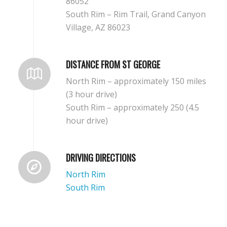
86052
South Rim – Rim Trail, Grand Canyon
Village, AZ 86023
DISTANCE FROM ST GEORGE
North Rim – approximately 150 miles
(3 hour drive)
South Rim – approximately 250 (4.5
hour drive)
DRIVING DIRECTIONS
North Rim
South Rim