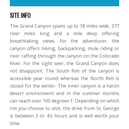
SITE INFO
The Grand Canyon spans up to 18 miles wide, 277
river miles long and a mile deep offering
breathtaking views. For the adventurer, the
canyon offers hiking, backpacking, mule riding or
river rafting through the canyon on the Colorado
River. For the sight seer, the Grand Canyon does
not disappoint. The South Rim of the canyon is
accessible year round whereas the North Rim is
closed for the winter. The inner canyon is a harsh
desert environment and in the summer months
can reach over 100 degrees F. Depending on which
rim you choose to visit, the drive from St. George
is between 3 or 4.5 hours and is well worth your
time.