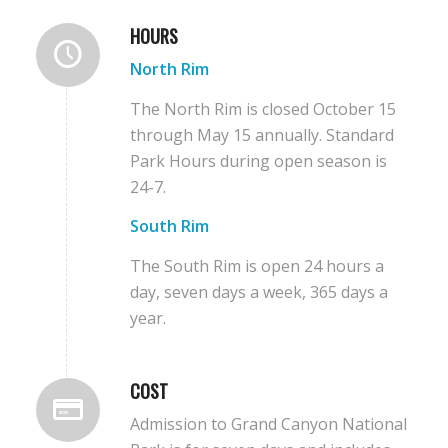
HOURS
North Rim
The North Rim is closed October 15
through May 15 annually. Standard
Park Hours during open season is
24-7.
South Rim
The South Rim is open 24 hours a
day, seven days a week, 365 days a
year.
COST
Admission to Grand Canyon National