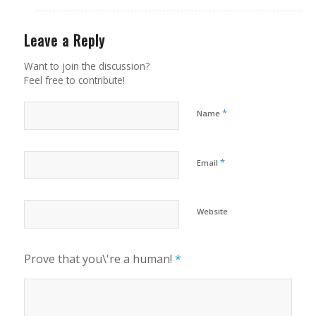
Leave a Reply
Want to join the discussion?
Feel free to contribute!
*
Name
*
Email
Website
Prove that you\'re a human!
*