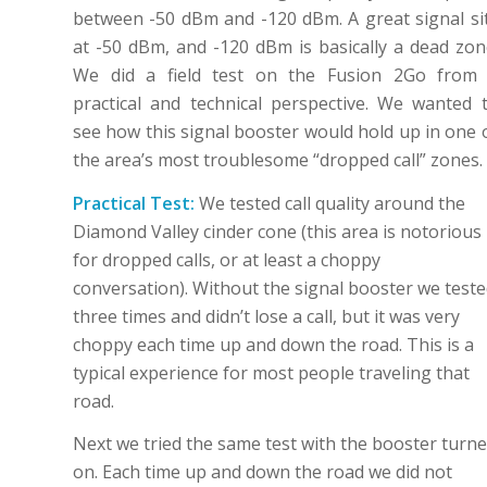
between -50 dBm and -120 dBm. A great signal si
at -50 dBm, and -120 dBm is basically a dead zon
We did a field test on the Fusion 2Go from
practical and technical perspective. We wanted 
see how this signal booster would hold up in one 
the area’s most troublesome “dropped call” zones.
Practical Test:
We tested call quality around the
Diamond Valley cinder cone (this area is notorious
for dropped calls, or at least a choppy
conversation). Without the signal booster we test
three times and didn’t lose a call, but it was very
choppy each time up and down the road. This is a
typical experience for most people traveling that
road.
Next we tried the same test with the booster turn
on. Each time up and down the road we did not