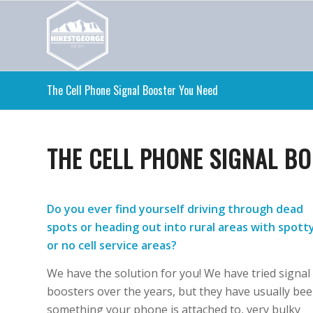
The Cell Phone Signal Booster You Need
THE CELL PHONE SIGNAL B
Do you ever find yourself driving through dead
spots or heading out into rural areas with spott
or no cell service areas?
We have the solution for you! We have tried signal
boosters over the years, but they have usually be
something your phone is attached to, very bulky