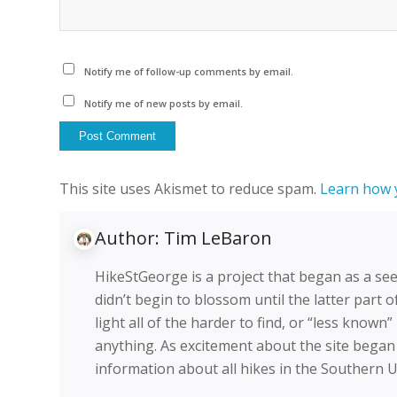
Notify me of follow-up comments by email.
Notify me of new posts by email.
This site uses Akismet to reduce spam.
Learn how 
Author:
Tim LeBaron
HikeStGeorge is a project that began as a see
didn’t begin to blossom until the latter part o
light all of the harder to find, or “less known
anything. As excitement about the site began
information about all hikes in the Southern 