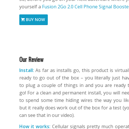
yourself a
Fusion 2Go 2.0 Cell Phone Signal Booste
BUY NOW
Our Review
Install:
As far as installs go, this product is virtual
ready to go out of the box – you literally just ha
to plug a couple of things in and you are ready 
go! For a clean and permanent install, you will ne
to spend some time hiding wires the way you lik
but it really does work out of the box for a test (y
can see that in our video).
How it works:
Cellular signals pretty much opera