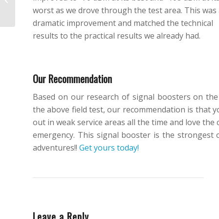
worst as we drove through the test area. This was
October 2017
dramatic improvement and matched the technical
results to the practical results we already had.
Our Recommendation
Based on our research of signal boosters on the 
the above field test, our recommendation is that yo
out in weak service areas all the time and love th
emergency. This signal booster is the strongest 
adventures!!
Get yours today!
Leave a Reply