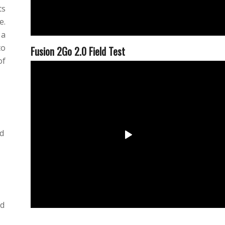
ts
e.
 a
to
Fusion 2Go 2.0 Field Test
of
ed
ed