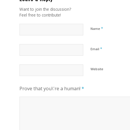
Want to join the discussion?
Feel free to contribute!
*
Name
*
Email
Website
Prove that you\'re a human!
*