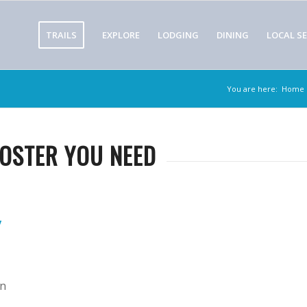
TRAILS
EXPLORE
LODGING
DINING
LOCAL SE
You are here:
Home
OOSTER YOU NEED
y
en