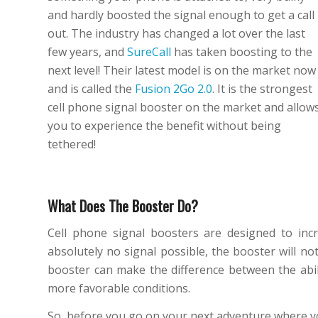
and hardly boosted the signal enough to get a call
out. The industry has changed a lot over the last
few years, and
SureCall
has taken boosting to the
next level! Their latest model is on the market now
and is called the
Fusion 2Go 2.0
. It is the strongest
cell phone signal booster on the market and allow
you to experience the benefit without being
tethered!
What Does The Booster Do?
Cell phone signal boosters are designed to incr
absolutely no signal possible, the booster will not
booster can make the difference between the abilit
more favorable conditions.
So, before you go on your next adventure where you