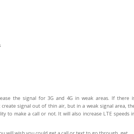
s
ease the signal for 3G and 4G in weak areas. If there i
 create signal out of thin air, but in a weak signal area, th
y to make a call or not. It will also increase LTE speeds i
 will wish you could get a call or text to go through, get