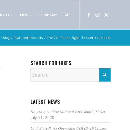
RVICES
NEWS
COMPANY
/
Blog
/
Featured Products
/
The Cell Phone Signal Booster You Need
SEARCH FOR HIKES
LATEST NEWS
How to get a Zion National Park Shuttle Ticket
July 11, 2020
Utah State Parks Open After COVID-19 Closure