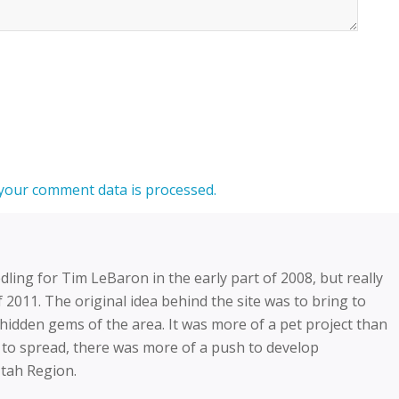
your comment data is processed.
dling for Tim LeBaron in the early part of 2008, but really
f 2011. The original idea behind the site was to bring to
” hidden gems of the area. It was more of a pet project than
 to spread, there was more of a push to develop
Utah Region.