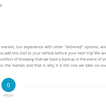
 a
market, our experience with other “tethered” options, an
u add this tool to your vehicle before your next trip! We ar
e comfort of knowing that we have a backup in the event of a
on the market and that is why it is the one we take on ou
0
REPLIES