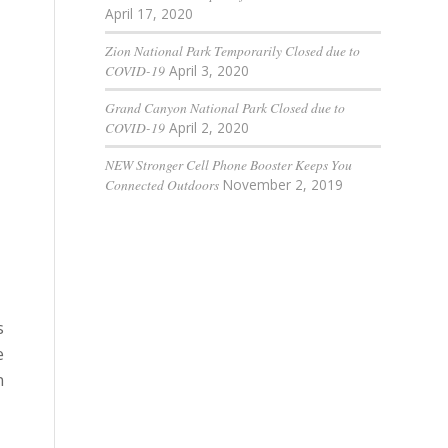
April 17, 2020
Zion National Park Temporarily Closed due to
COVID-19
April 3, 2020
Grand Canyon National Park Closed due to
COVID-19
April 2, 2020
NEW Stronger Cell Phone Booster Keeps You
Connected Outdoors
November 2, 2019
s
e
n