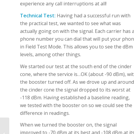
experience any call interruptions at all!
Technical Test:
Having had a successful run with
the practical test, we wanted to see what was
actually going on with the signal. Each carrier has 
phone number you can dial that will put your pho
in Field Test Mode. This allows you to see the dBm
levels, among other things.
We started our test at the south end of the cinder
cone, where the service is…OK (about -90 dBm), wi
the booster turned off. As we drove up and around
the cinder cone the signal dropped to its worst at
-118 dBm. Having established a baseline reading,
we tested with the booster on so we could see the
difference in readings.
When we turned the booster on, the signal
Angel’s Landing Trail
improved to -70 dBm at its best and -108 dBm at it
Temporary Closure –