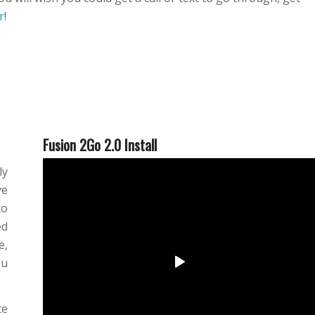
r
!
Fusion 2Go 2.0 Install
ly
ve
to
ed
e,
ou
te