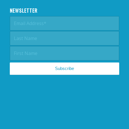
NEWSLETTER