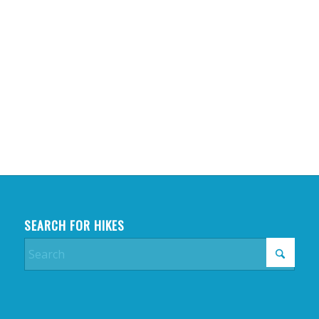
SEARCH FOR HIKES