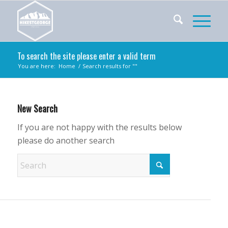
To search the site please enter a valid term
You are here:
Home
/
Search results for ""
New Search
If you are not happy with the results below
please do another search