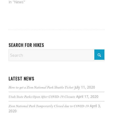
In "News"
SEARCH FOR HIKES
LATEST NEWS
How to get a Zion National Park Shuttle Ticket
July 11, 2020
Utah State Parks Open After COVID-19 Closure
April 17, 2020
Zion National Park Temporarily Closed due to COVID-19
April 3,
2020