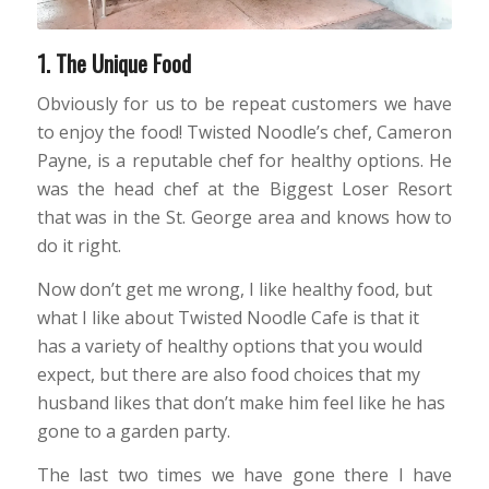
1. The Unique Food
Obviously for us to be repeat customers we have
to enjoy the food! Twisted Noodle’s chef, Cameron
Payne, is a reputable chef for healthy options. He
was the head chef at the Biggest Loser Resort
that was in the St. George area and knows how to
do it right.
Now don’t get me wrong, I like healthy food, but
what I like about Twisted Noodle Cafe is that it
has a variety of healthy options that you would
expect, but there are also food choices that my
husband likes that don’t make him feel like he has
gone to a garden party.
The last two times we have gone there I have