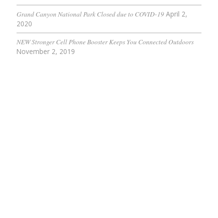
Grand Canyon National Park Closed due to COVID-19
April 2,
2020
NEW Stronger Cell Phone Booster Keeps You Connected Outdoors
November 2, 2019