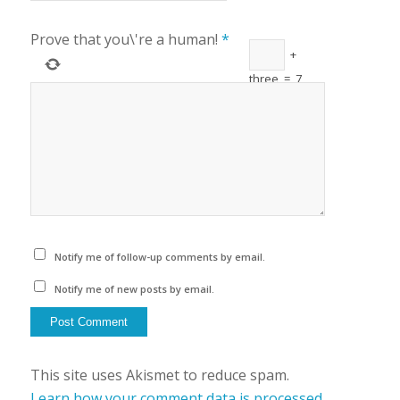
Prove that you\'re a human!
*
+
three
=
7
Notify me of follow-up comments by email.
Notify me of new posts by email.
This site uses Akismet to reduce spam.
Learn how your comment data is processed.