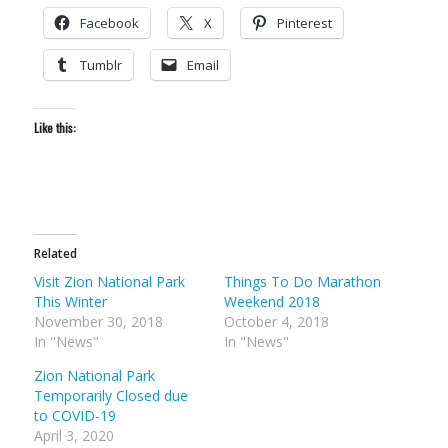
Facebook
X
Pinterest
Tumblr
Email
Like this:
Related
Visit Zion National Park
Things To Do Marathon
This Winter
Weekend 2018
November 30, 2018
October 4, 2018
In "News"
In "News"
Zion National Park
Temporarily Closed due
to COVID-19
April 3, 2020