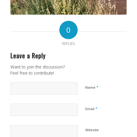
0
REPLIES
Leave a Reply
Want to join the discussion?
Feel free to contribute!
*
Name
*
Email
Website