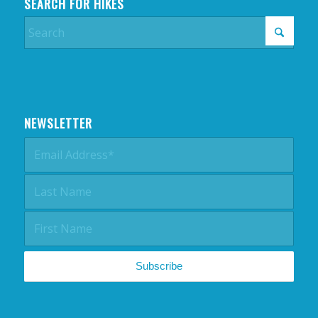
SEARCH FOR HIKES
NEWSLETTER