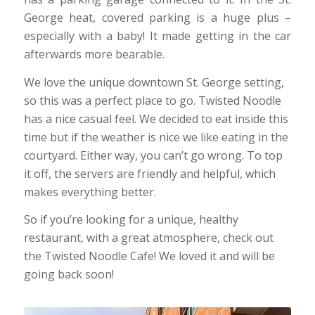
George heat, covered parking is a huge plus –
especially with a baby! It made getting in the car
afterwards more bearable.
We love the unique downtown St. George setting,
so this was a perfect place to go. Twisted Noodle
has a nice casual feel. We decided to eat inside this
time but if the weather is nice we like eating in the
courtyard. Either way, you can’t go wrong. To top
it off, the servers are friendly and helpful, which
makes everything better.
So if you’re looking for a unique, healthy
restaurant, with a great atmosphere, check out
the Twisted Noodle Cafe! We loved it and will be
going back soon!