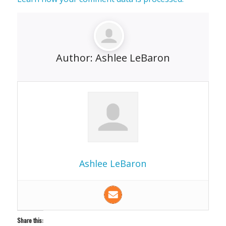
Author:
Ashlee LeBaron
Ashlee LeBaron
Share this: