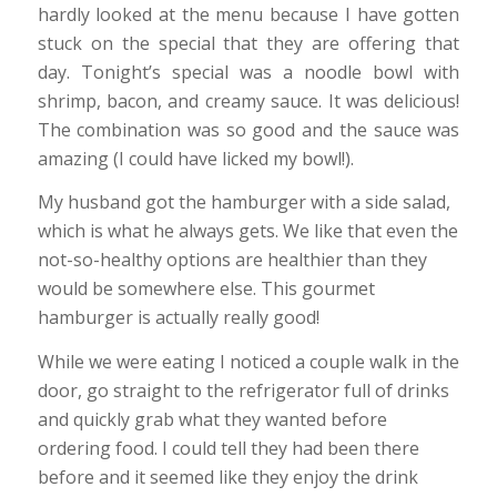
hardly looked at the menu because I have gotten
stuck on the special that they are offering that
day. Tonight’s special was a noodle bowl with
shrimp, bacon, and creamy sauce. It was delicious!
The combination was so good and the sauce was
amazing (I could have licked my bowl!).
My husband got the hamburger with a side salad,
which is what he always gets. We like that even the
not-so-healthy options are healthier than they
would be somewhere else. This gourmet
hamburger is actually really good!
While we were eating I noticed a couple walk in the
door, go straight to the refrigerator full of drinks
and quickly grab what they wanted before
ordering food. I could tell they had been there
before and it seemed like they enjoy the drink