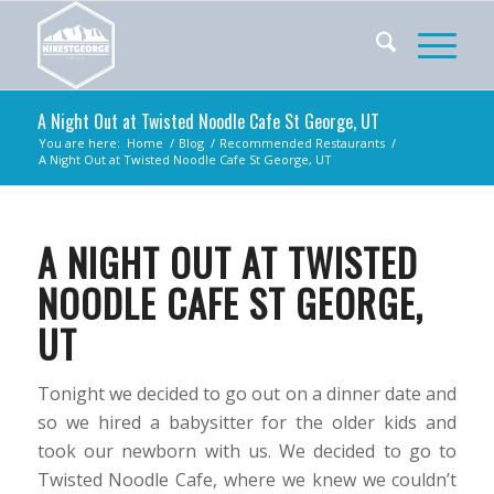
A Night Out at Twisted Noodle Cafe St George, UT
You are here:
Home
/
Blog
/
Recommended Restaurants
/
A Night Out at Twisted Noodle Cafe St George, UT
A NIGHT OUT AT TWISTED
NOODLE CAFE ST GEORGE,
UT
Tonight we decided to go out on a dinner date and
so we hired a babysitter for the older kids and
took our newborn with us. We decided to go to
Twisted Noodle Cafe, where we knew we couldn’t