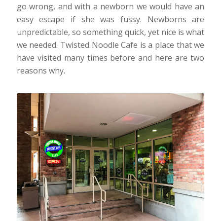
go wrong, and with a newborn we would have an
easy escape if she was fussy. Newborns are
unpredictable, so something quick, yet nice is what
we needed. Twisted Noodle Cafe is a place that we
have visited many times before and here are two
reasons why.