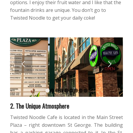
options. I enjoy their fruit water and I like that the
fountain drinks are unique. You don’t go to
Twisted Noodle to get your daily coke!
1
2
3
4
5
6
7
8
9
2. The Unique Atmosphere
Twisted Noodle Cafe is located in the Main Street
Plaza – right downtown St George. The building
has a parking garage connected to it. In the St.